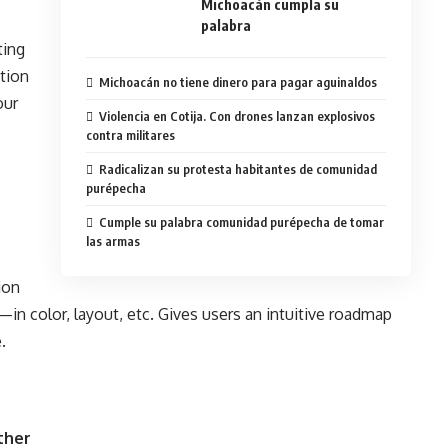
Michoacán cumpla su
palabra
ting
ition
Michoacán no tiene dinero para pagar aguinaldos
our
Violencia en Cotija. Con drones lanzan explosivos
contra militares
Radicalizan su protesta habitantes de comunidad
purépecha
Cumple su palabra comunidad purépecha de tomar
las armas
ion
in color, layout, etc. Gives users an intuitive roadmap
.
ther