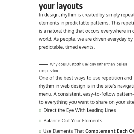
your layouts
In design, rhythm is created by simply repea
elements in predictable patterns. This repet
is a natural thing that occurs everywhere in 
world. As people, we are driven everyday by
predictable, timed events.
Why does Bluetooth use lossy rather than lossless
compression
One of the best ways to use
repetition and
rhythm in web design
is in the site’s navigat
menu. A consistent, easy-to-follow pattern—
to everything you want to share on your site
Direct the Eye With
Leading Lines
Balance Out Your Elements
Use Elements That
Complement Each O