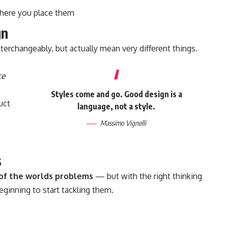
here you place them
gn
terchangeably, but actually mean very different things.
ce
Styles come and go. Good design is a
uct
language, not a style.
Massimo Vignelli
s
l of the worlds problems
— but with the right thinking
beginning to start tackling them.