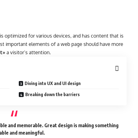
 is
optimized for various devices
, and has content that is
ost important elements of a web page should have more
ct»
a visitor’s attention.
Diving into UX and UI design
Breaking down the barriers
gible and memorable. Great design is making something
ble and meaningful.