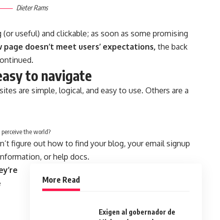
Dieter Rams
g
(or useful) and clickable; as soon as some promising
w page doesn’t meet users’ expectations,
the back
continued.
easy to navigate
tes are simple, logical, and easy to use. Others are a
 perceive the world?
n’t figure out how to find your blog, your email signup
 information, or help docs.
ey’re
More Read
e
Exigen al gobernador de