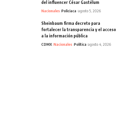
del influencer César Gastélum
Nacionales
Policiaca
agosto 5, 2026
Sheinbaum firma decreto para
fortalecer la transparencia y el acceso
a la información pública
CDMX
Nacionales
Política
agosto 4, 2026