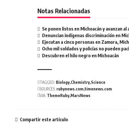
Notas Relacionadas
Se ponen listos en Michoacán y avanzan al
Denuncian indígenas discriminación en Mi
Ejecutan a cinco personas en Zamora, Mic
Ocho mil soldados y policías no pueden pac
Descubren el hilo negro en Michoacán
TAGGED:
Biology
Chemistry
Science
SOURCES:
rubynews.com
timenews.com
VIA:
ThemeRuby
MarsNews
Compartir este artículo