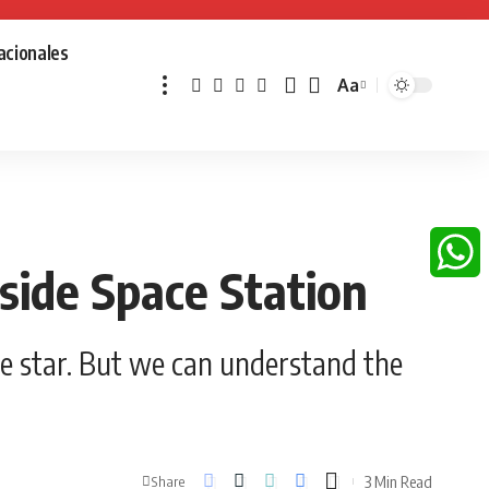
acionales
Aa
Font
Resizer
ide Space Station
Whats
e star. But we can understand the
3 Min Read
Share