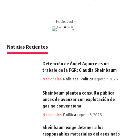
- Publicidad -
Noticias Recientes
Detención de Ángel Aguirre es un
trabajo de la FGR: Claudia Sheinbaum
Nacionales
Policiaca
Política
agosto 7, 2026
Sheinbaum plantea consulta pública
antes de avanzar con explotación de
gas no convencional
Nacionales
Política
agosto 6, 2026
Sheinbaum exige detener a los
responsables materiales del asesinato