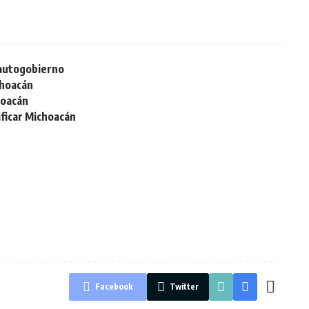
 autogobierno
choacán
hoacán
ificar Michoacán
Facebook
Twitter