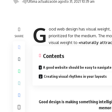
Última actualización agosto 31, 2021 10:39 am
G
ood web design has visual weight,
prioritized for the medium. The m
SHARE
visual weight to
«naturally attra
Contents
A good website should be easy to navigate
Creating visual rhythms in your layouts
Good design is making something intelli
memora