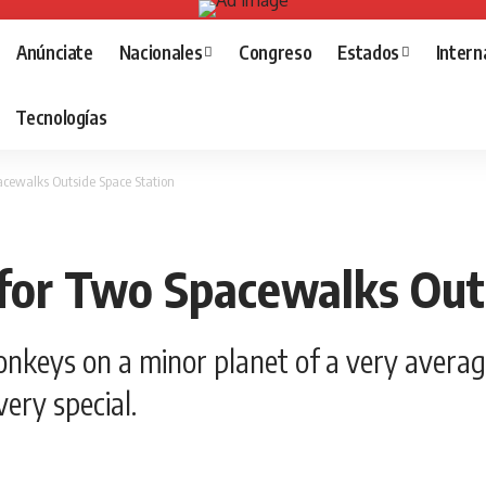
Anúnciate
Nacionales
Congreso
Estados
Intern
Tecnologías
cewalks Outside Space Station
for Two Spacewalks Outs
nkeys on a minor planet of a very averag
ery special.