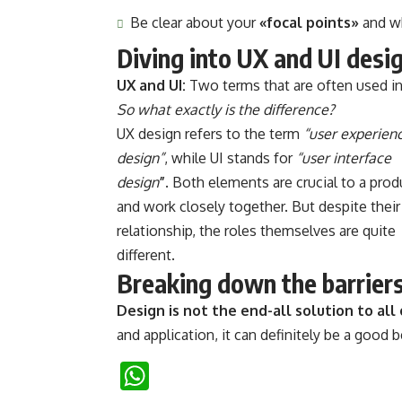
Be clear about your
«focal points»
and w
Diving into UX and UI desi
UX and UI:
Two terms that are often used in
So what exactly is the difference?
UX design refers to the term
“user experien
design”
, while UI stands for
“user interface
design
”
. Both elements are crucial to a prod
and work closely together. But despite their
relationship,
the roles themselves
are quite
different.
Breaking down the barrier
Design is not the end-all solution to al
and application, it can definitely be a good 
WhatsApp