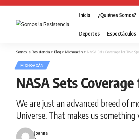
Inicio
¿Quiénes Somos?
Deportes
Espectáculos
Somos la Resistencia
>
Blog
>
Michoacán
>
NASA Sets Coverage for Two Spa
MICHOACÁN
NASA Sets Coverage 
We are just an advanced breed of mo
Universe. That makes us something v
joanna