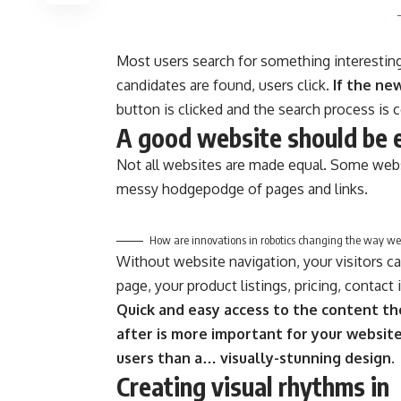
Most users search for something interestin
candidates are found, users click.
If the ne
button is clicked and the search process is 
A good website should be 
Not all websites are made equal. Some websi
messy hodgepodge of pages and links.
How are innovations in robotics changing the way we
Without website navigation, your visitors ca
page, your product listings, pricing, contact
Quick and easy access to the content th
after is more important for your websit
users than a… visually-stunning design.
Creating visual rhythms in